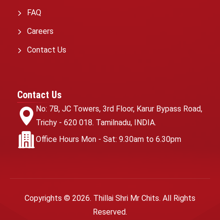
FAQ
Careers
Contact Us
Contact Us
No: 7B, JC Towers,
3rd Floor, Karur Bypass Road,
Trichy - 620 018.
Tamilnadu, INDIA.
Office Hours
Mon - Sat: 9.30am to 6.30pm
Copyrights ©
2026
. Thillai Shri Mr Chits. All Rights
Reserved.