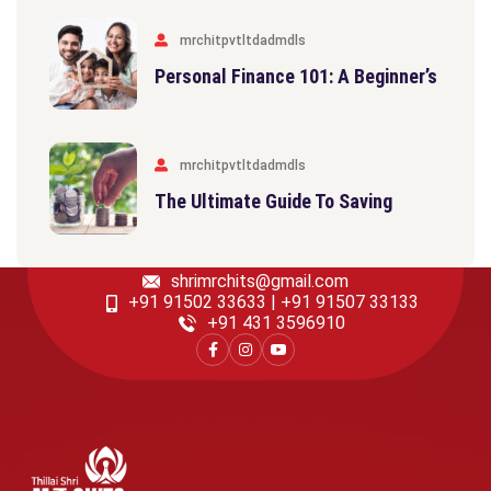
mrchitpvtltdadmdls
Personal Finance 101: A Beginner’s
mrchitpvtltdadmdls
The Ultimate Guide To Saving
shrimrchits@gmail.com
+91 91502 33633 | +91 91507 33133
‎+91 431 3596910