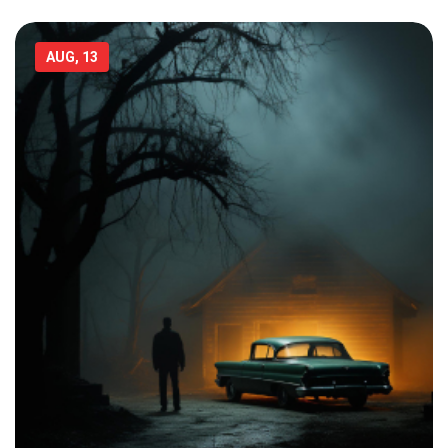
AUG, 13