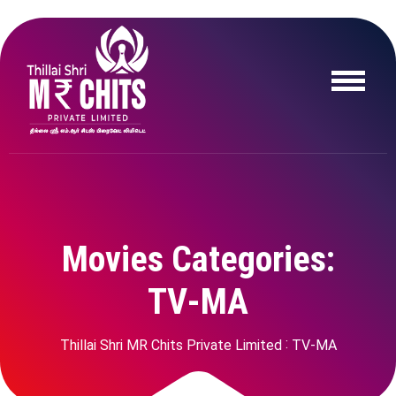
M
o
v
i
e
s
C
a
t
e
g
o
r
i
e
s
:
T
V
-
M
A
Thillai Shri MR Chits Private Limited
TV-MA