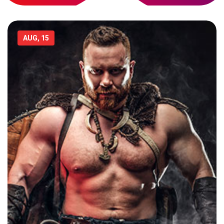
AUG, 15