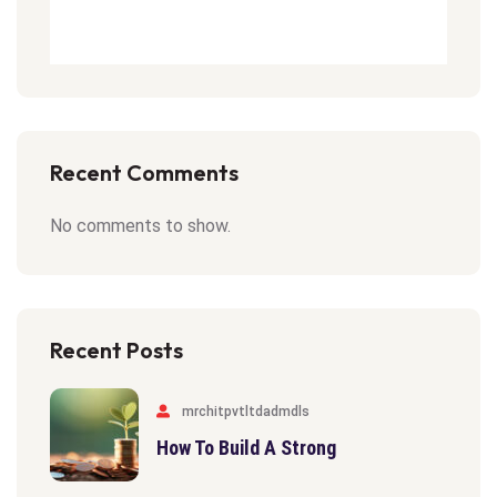
Recent Comments
No comments to show.
Recent Posts
mrchitpvtltdadmdls
How To Build A Strong