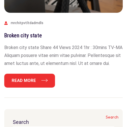
mrchitpvtltdadmdls
Broken city state
Broken city state Share 44 Views 2024 1hr : 30mins TV-MA
Aliquam posuere vitae enim vitae pulvinar. Pellentesque sit
amet luctus ante, ut elementum nisl. Ut at ornare dui.
READ MORE
Search
Search