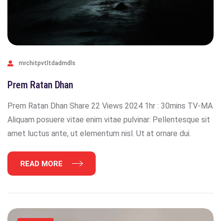
mrchitpvtltdadmdls
Prem Ratan Dhan
Prem Ratan Dhan Share 22 Views 2024 1hr : 30mins TV-MA
Aliquam posuere vitae enim vitae pulvinar. Pellentesque sit
amet luctus ante, ut elementum nisl. Ut at ornare dui.
READ MORE