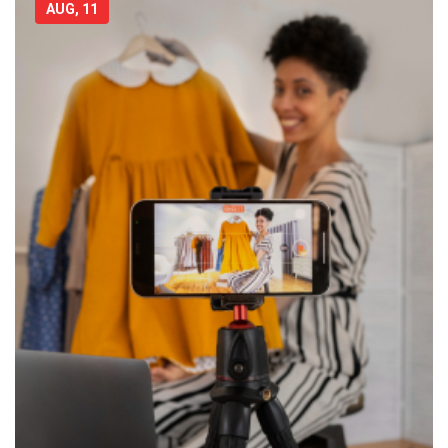
AUG, 11