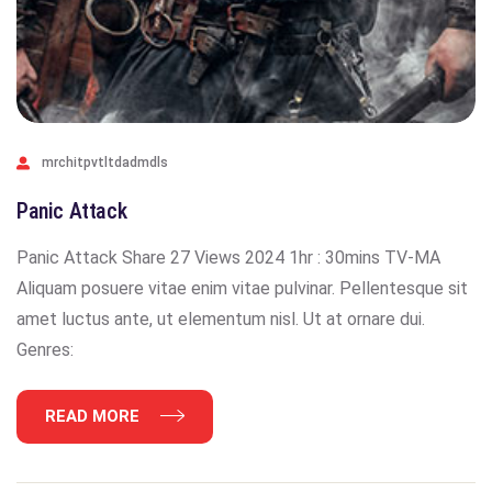
mrchitpvtltdadmdls
Panic Attack
Panic Attack Share 27 Views 2024 1hr : 30mins TV-MA
Aliquam posuere vitae enim vitae pulvinar. Pellentesque sit
amet luctus ante, ut elementum nisl. Ut at ornare dui.
Genres:
READ MORE