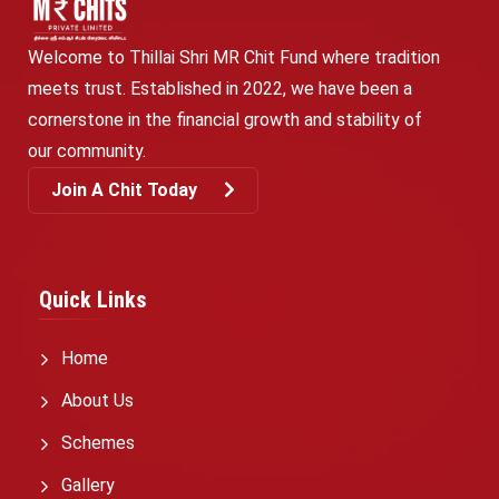
Welcome to Thillai Shri MR Chit Fund where tradition
meets trust. Established in 2022, we have been a
cornerstone in the financial growth and stability of
our community.
Join A Chit Today
Quick Links
Home
About Us
Schemes
Gallery